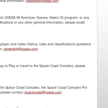
neral information:
baseball@usssa.com
pitch USSSA All American Games, Select 30 program, or any
fications or any other general information, please email:
layer and roster history, rules and classifications questions
on:
slowpitch@usssa.com
ay to Play or travel to the Space Coast Complex, please
m
g the Space Coast Complex, the Space Coast Complex Pro
please contact:
spacecoast@usssa.com