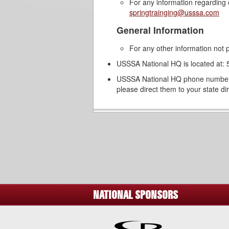
For any information regarding 
springtrainging@usssa.com
General Information
For any other information not p
USSSA National HQ is located at
USSSA National HQ phone number i
please direct them to your state d
NATIONAL SPONSORS