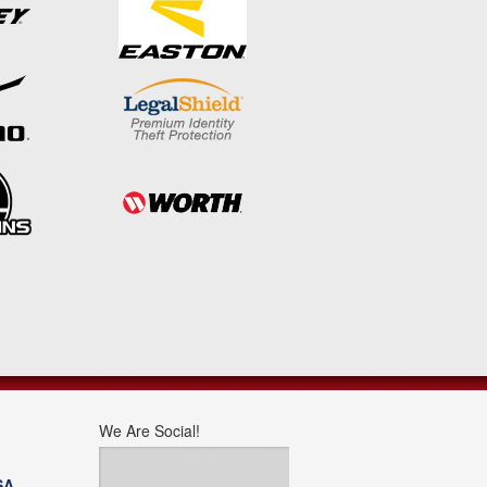
We Are Social!
SA