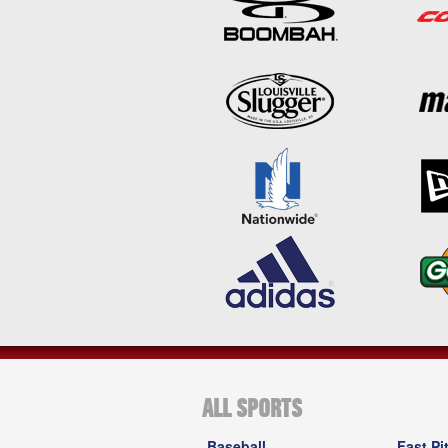
ALL SPORTS
Baseball
Fast Pi