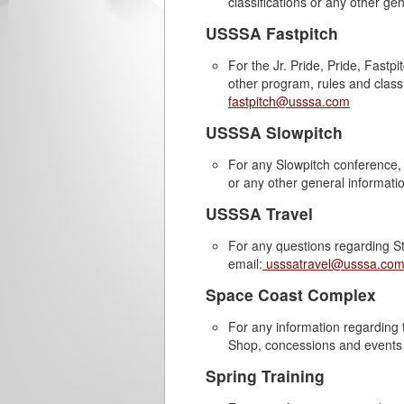
classifications or any other ge
USSSA Fastpitch
For the Jr. Pride, Pride, Fast
other program, rules and classi
fastpitch@usssa.com
USSSA Slowpitch
For any Slowpitch conference, p
or any other general informati
USSSA Travel
For any questions regarding St
email:
usssatravel@usssa.co
Space Coast Complex
For any information regardin
Shop, concessions and events 
Spring Training