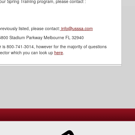
our Spring Training program, please contact :
reviously listed, please contact:
info@usssa.com
: 5800 Stadium Parkway Melbourne FL 32940
s 800-741-3014, however for the majority of questions
irector which you can look up
here
.