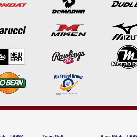
tch - USSSA
Team Golf
Slow Pitch - USS