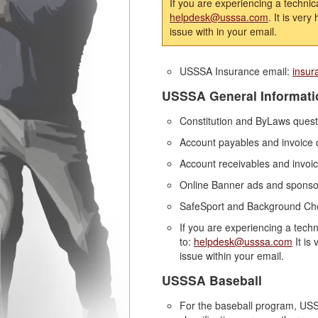
If you are experiencing a technic
helpdesk@usssa.com
. It is ver
issue with in your email.
USSSA Insurance email:
insu
USSSA General Informati
Constitution and ByLaws ques
Account payables and invoice 
Account receivables and invoic
Online Banner ads and sponsor
SafeSport and Background Ch
If you are experiencing a tech
to:
helpdesk@usssa.com
It is
issue within your email.
USSSA Baseball
For the baseball program, USS