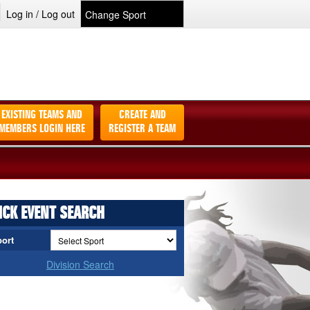
Log in / Log out
EXISTING TEAMS AND
CREATE AND
MEMBERS LOGIN HERE
REGISTER A TEAM
ICK EVENT SEARCH
ort
Division Search