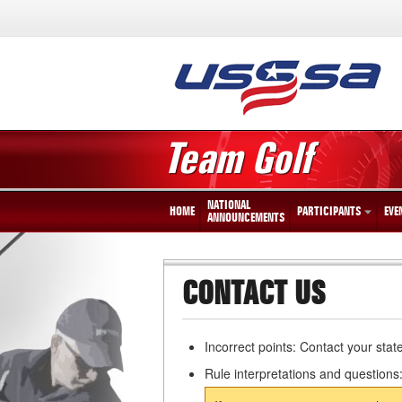
Team Golf
NATIONAL
HOME
PARTICIPANTS
EVE
ANNOUNCEMENTS
CONTACT US
Incorrect points: Contact your stat
Rule interpretations and questions