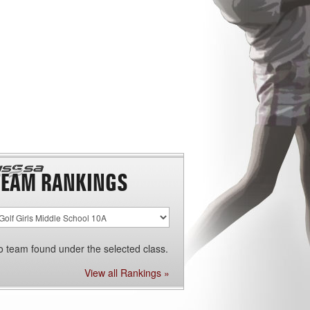
TEAM RANKINGS
o team found under the selected class.
View all Rankings »