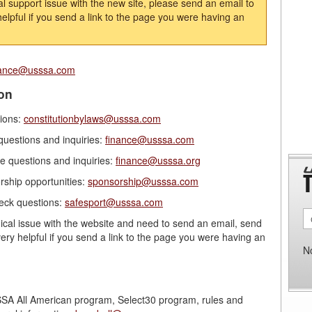
al support issue with the new site, please send an email to
y helpful if you send a link to the page you were having an
rance@usssa.com
on
tions:
constitutionbylaws@usssa.com
questions and inquiries:
finance@usssa.com
e questions and inquiries:
finance@usssa.org
ship opportunities:
sponsorship@usssa.com
eck questions:
safesport@usssa.com
nical issue with the website and need to send an email, send
 very helpful if you send a link to the page you were having an
N
SA All American program, Select30 program, rules and