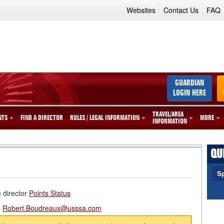
Websites
Contact Us
FAQ
GUARDIAN
LOGIN HERE
TRAVEL/AREA
NTS
FIND A DIRECTOR
RULES / LEGAL INFORMATION
MORE
INFORMATION
QU
Sp
e director
Points Status
:
Robert.Boudreaux@usssa.com