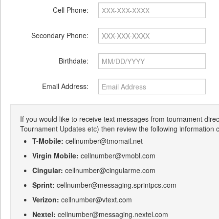
Cell Phone:
Secondary Phone:
Birthdate:
Email Address:
If you would like to receive text messages from tournament dire
Tournament Updates etc) then review the following information c
T-Mobile:
cellnumber@tmomail.net
Virgin Mobile:
cellnumber@vmobl.com
Cingular:
cellnumber@cingularme.com
Sprint:
cellnumber@messaging.sprintpcs.com
Verizon:
cellnumber@vtext.com
Nextel:
cellnumber@messaging.nextel.com