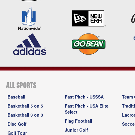
ALL SPORTS
Baseball
Fast Pitch - USSSA
Team 
Basketball 5 on 5
Fast Pitch - USA Elite
Tradit
Select
Basketball 3 on 3
Lacro
Flag Football
Disc Golf
Socce
Junior Golf
Golf Tour