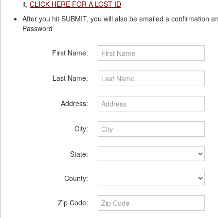
it,
CLICK HERE FOR A LOST ID
After you hit SUBMIT, you will also be emailed a confirmation e
Password
First Name:
Last Name:
Address:
City:
State:
County:
Zip Code: