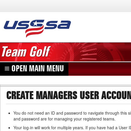
Team Golf
OPEN MAIN MENU
CREATE MANAGERS USER ACCOU
You do not need an ID and password to navigate through this si
and password are for managing your registered teams.
Your log-in will work for multiple years. If you have had a User 