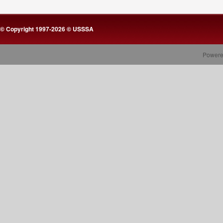
© Copyright 1997-2026 © USSSA
Powere