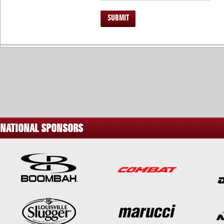
SUBMIT
NATIONAL SPONSORS