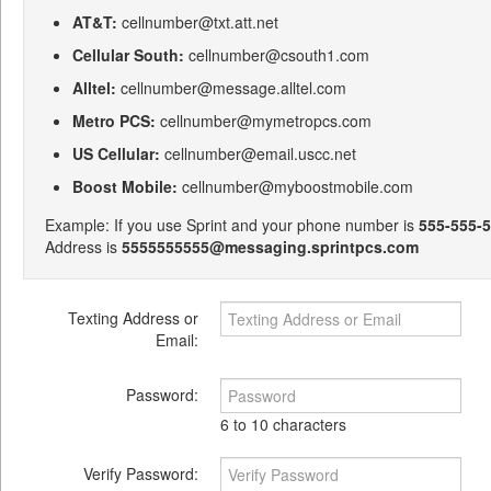
AT&T:
cellnumber@txt.att.net
Cellular South:
cellnumber@csouth1.com
Alltel:
cellnumber@message.alltel.com
Metro PCS:
cellnumber@mymetropcs.com
US Cellular:
cellnumber@email.uscc.net
Boost Mobile:
cellnumber@myboostmobile.com
Example: If you use Sprint and your phone number is
555-555-
Address is
5555555555@messaging.sprintpcs.com
Texting Address or
Email:
Password:
6 to 10 characters
Verify Password: