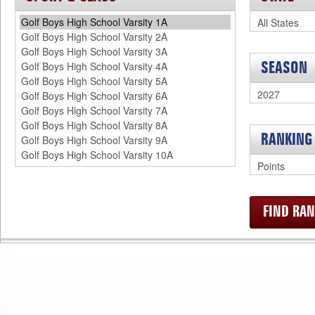
SEASON
RANKING
FIND R