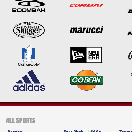
ALL SPORTS
Baseball
Fast Pitch - USSSA
Team 