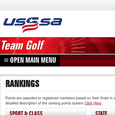
Team Golf
OPEN MAIN MENU
RANKINGS
Points are awarded to registered members based on their finish in
detailed description of the ranking points system
Click Here
.
SPORT & CLASS
STATE