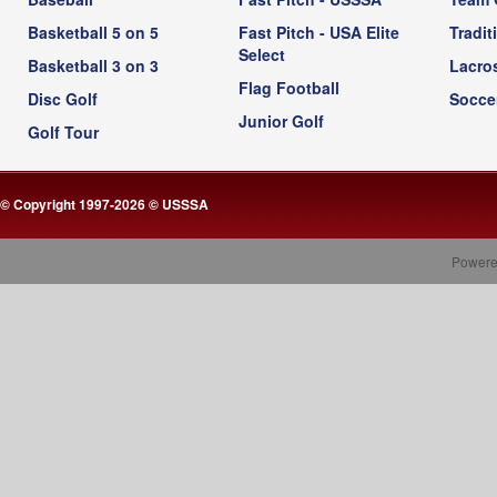
Basketball 5 on 5
Fast Pitch - USA Elite
Tradit
Select
Basketball 3 on 3
Lacro
Flag Football
Disc Golf
Socce
Junior Golf
Golf Tour
© Copyright 1997-2026 © USSSA
Powere