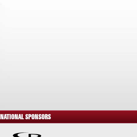
NATIONAL SPONSORS