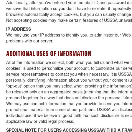
Additionally, after you've entered your member ID and password dur
we save that information so you don't have to re-enter it repeatedl
browsers automatically accept cookies, but you can usually change 
Not accepting cookies may make certain features of USSSA unavail
IP ADDRESS
We may use your IP address to identify you, to administer our Web s
problems with our server.
ADDITIONAL USES OF INFORMATION
All of the information we collect, both what you tell us and what we 
cookies, is used to personalize your account, to customize our serv
service representatives to contact you when necessary. It is USSSA'
personally identifying information about you without your consent (
"opt-out" option that you may select when providing the information)
be released only on an aggregated basis (meaning that the inform
grouped together in a way that does not disclose the personal inform
We may use contact information that you provide to send you info
promotional material from some of our partners. USSSA will disclos
individual user if we believe in good faith that such disclosure is n
applicable law or valid legal process.
SPECIAL NOTE FOR USERS ACCESSING USSSAWITHIB A FRA