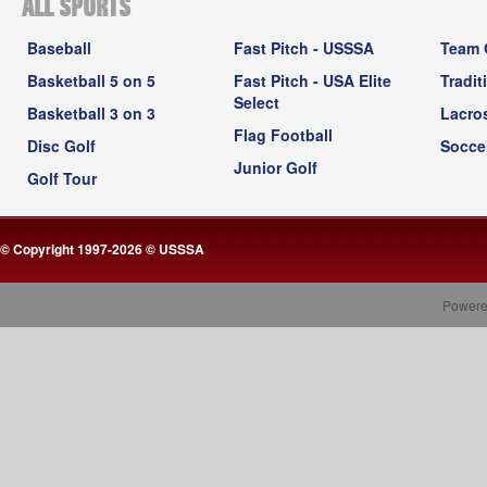
ALL SPORTS
Baseball
Fast Pitch - USSSA
Team 
Basketball 5 on 5
Fast Pitch - USA Elite
Tradit
Select
Basketball 3 on 3
Lacro
Flag Football
Disc Golf
Socce
Junior Golf
Golf Tour
© Copyright 1997-2026 © USSSA
Powere