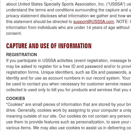
about United States Specialty Sports Association, Inc. ("USSSA") use
understand the terms and conditions surrounding the capture and us
privacy statement discloses what information we gather and how we
this statement should be directed to
support@USSSA.com
. NOTE: 
information from individuals who are under 14 years of age without f
consent.
CAPTURE AND USE OF INFORMATION
REGISTRATION
If you participate in USSSA activities (event registration, message
may be asked to register for a free ID and password and/or to prov
registration forms. Unique identifiers, such as IDs and passwords, ar
identity and for use as account numbers in our record system. Your
be used to contact you when necessary for customer service reasons
collected is used only to bill you for products and services that you s
COOKIES
"Cookies" are small pieces of information that are stored by your 
drive. Generally, cookies work by assigning to your computer a un
meaning outside of our site. Our cookies do not contain any personal
use them to provide features such as personalization, to save you
various items. We may also use cookies to assist us in delivering con