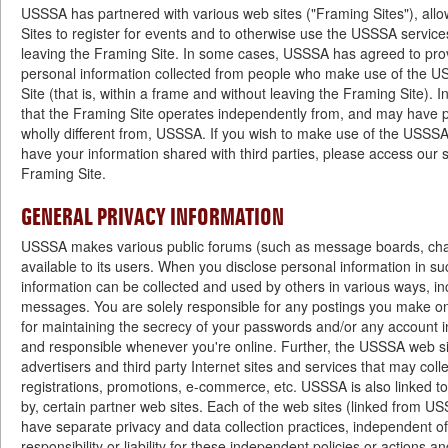
USSSA has partnered with various web sites ("Framing Sites"), all
Sites to register for events and to otherwise use the USSSA service
leaving the Framing Site. In some cases, USSSA has agreed to prov
personal information collected from people who make use of the U
Site (that is, within a frame and without leaving the Framing Site).
that the Framing Site operates independently from, and may have pr
wholly different from, USSSA. If you wish to make use of the USSSA 
have your information shared with third parties, please access our s
Framing Site.
GENERAL PRIVACY INFORMATION
USSSA makes various public forums (such as message boards, cha
available to its users. When you disclose personal information in su
information can be collected and used by others in various ways, in
messages. You are solely responsible for any postings you make 
for maintaining the secrecy of your passwords and/or any account i
and responsible whenever you're online. Further, the USSSA web sit
advertisers and third party Internet sites and services that may coll
registrations, promotions, e-commerce, etc. USSSA is also linked t
by, certain partner web sites. Each of the web sites (linked from U
have separate privacy and data collection practices, independent
responsibility or liability for these independent policies or actions an