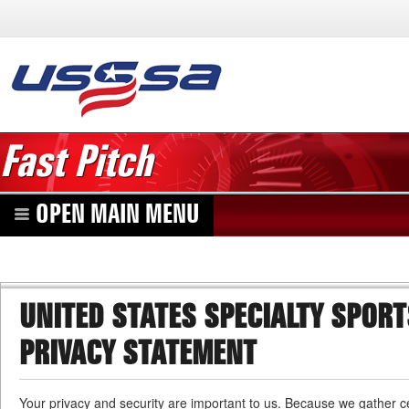
Fast Pitch
OPEN MAIN MENU
UNITED STATES SPECIALTY SPOR
PRIVACY STATEMENT
Your privacy and security are important to us. Because we gather ce