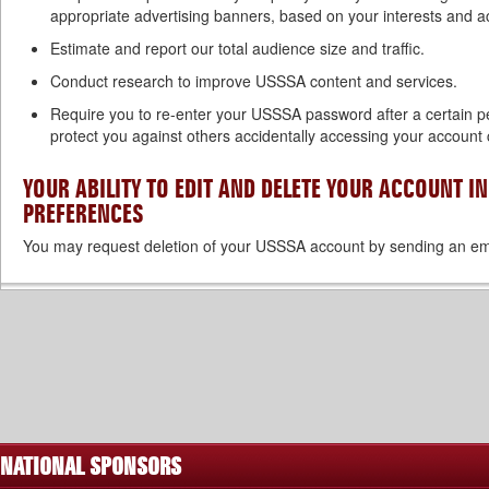
appropriate advertising banners, based on your interests and 
Estimate and report our total audience size and traffic.
Conduct research to improve USSSA content and services.
Require you to re-enter your USSSA password after a certain pe
protect you against others accidentally accessing your account 
YOUR ABILITY TO EDIT AND DELETE YOUR ACCOUNT 
PREFERENCES
You may request deletion of your USSSA account by sending an em
NATIONAL SPONSORS