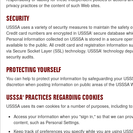
privacy practices or the content of such Web sites.
SECURITY
USSSA uses a variety of security measures to maintain the safety o
Credit card numbers are encrypted in USSSA' secure database which
Personal information collected on USSSA is stored in a secure oper
available to the public. All credit card and registration information s
via Secure Socket Layer (SSL) technology. USSSA' technology depa
security audits.
PROTECTING YOURSELF
You can help to protect your information by safeguarding your US
discretion when posting information on public areas of the USSSA W
USSSA' PRACTICES REGARDING COOKIES
USSSA uses its own cookies for a number of purposes, including to
Access your information when you "sign in," so that we can pro
content, such as Personal Settings.
Keep track of preferences you specify while you are using USS