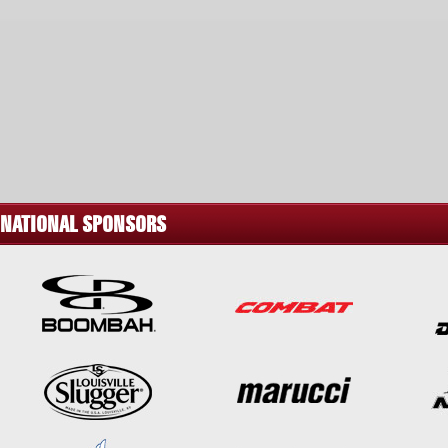
NATIONAL SPONSORS