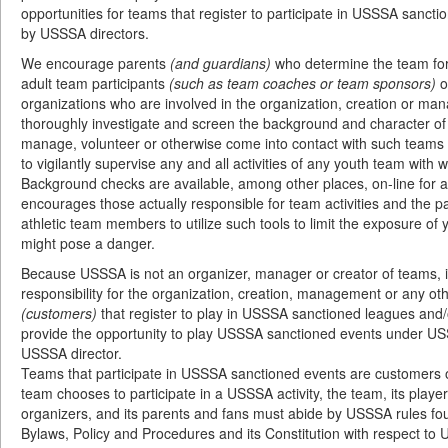
opportunities for teams that register to participate in USSSA sanctio
by USSSA directors.
We encourage parents
(and guardians)
who determine the team for 
adult team participants
(such as team coaches or team sponsors)
o
organizations who are involved in the organization, creation or m
thoroughly investigate and screen the background and character of 
manage, volunteer or otherwise come into contact with such teams 
to vigilantly supervise any and all activities of any youth team with 
Background checks are available, among other places, on-line for
encourages those actually responsible for team activities and the 
athletic team members to utilize such tools to limit the exposure of
might pose a danger.
Because USSSA is not an organizer, manager or creator of teams, i
responsibility for the organization, creation, management or any oth
(customers)
that register to play in USSSA sanctioned leagues and/
provide the opportunity to play USSSA sanctioned events under US
USSSA director.
Teams that participate in USSSA sanctioned events are customer
team chooses to participate in a USSSA activity, the team, its playe
organizers, and its parents and fans must abide by USSSA rules f
Bylaws, Policy and Procedures and its Constitution with respect to