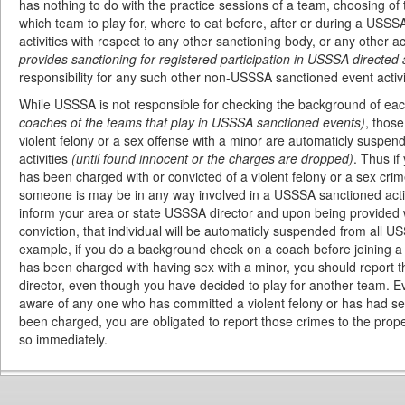
has nothing to do with the practice sessions of a team, choosing of
which team to play for, where to eat before, after or during a USSSA
activities with respect to any other sanctioning body, or any other ac
provides sanctioning for registered participation in USSSA directed a
responsibility for any such other non-USSSA sanctioned event activi
While USSSA is not responsible for checking the background of eac
coaches of the teams that play in USSSA sanctioned events)
, thos
violent felony or a sex offense with a minor are automaticly suspe
activities
(until found innocent or the charges are dropped)
. Thus i
has been charged with or convicted of a violent felony or a sex crim
someone is may be in any way involved in a USSSA sanctioned activ
inform your area or state USSSA director and upon being provided 
conviction, that individual will be automaticly suspended from all U
example, if you do a background check on a coach before joining a
has been charged with having sex with a minor, you should report t
director, even though you have decided to play for another team. E
aware of any one who has committed a violent felony or has had sex
been charged, you are obligated to report those crimes to the prop
so immediately.