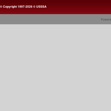
© Copyright 1997-2026 © USSSA
Powere