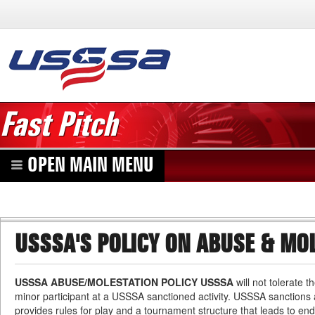
Fast Pitch
OPEN MAIN MENU
USSSA'S POLICY ON ABUSE & MO
USSSA ABUSE/MOLESTATION POLICY USSSA
will not tolerate 
minor participant at a USSSA sanctioned activity. USSSA sanctions at
provides rules for play and a tournament structure that leads to e