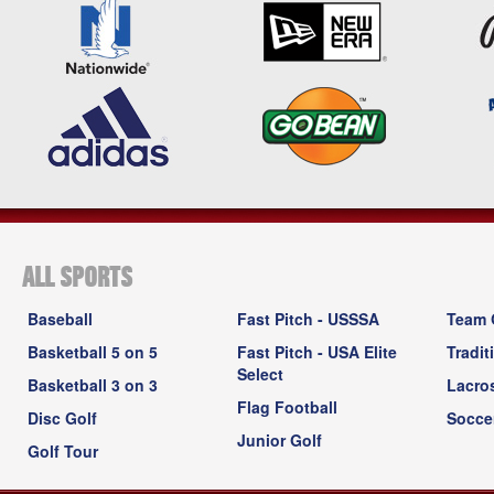
ALL SPORTS
Baseball
Fast Pitch - USSSA
Team 
Basketball 5 on 5
Fast Pitch - USA Elite
Tradit
Select
Basketball 3 on 3
Lacro
Flag Football
Disc Golf
Socce
Junior Golf
Golf Tour