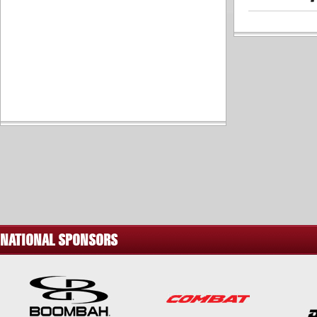
NATIONAL SPONSORS