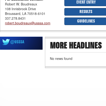
EVENT ENTRY
Robert W. Boudreaux
108 Innisbrook Drive
RESULTS
Broussard, LA 70518-6101
337.278.8431
GUIDELINES
robert.boudreaux@usssa.com
@USSSA
MORE HEADLINES
No news found