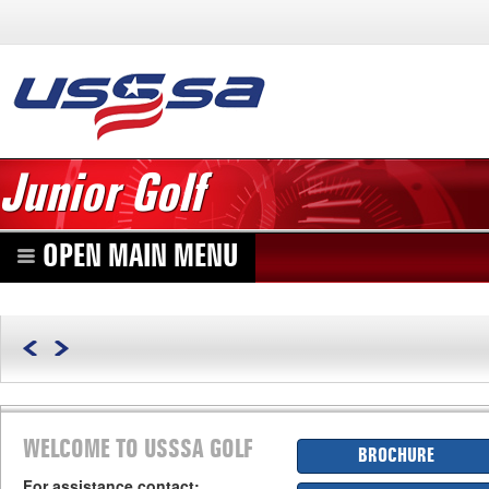
Junior Golf
OPEN MAIN MENU
WELCOME TO USSSA GOLF
BROCHURE
For assistance contact: