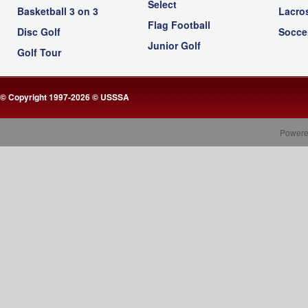
Select
Basketball 3 on 3
Lacro
Flag Football
Disc Golf
Socce
Junior Golf
Golf Tour
© Copyright 1997-2026 © USSSA
Powere