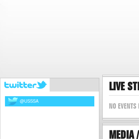
LIVE S
@USSSA
NO EVENTS 
MEDIA /