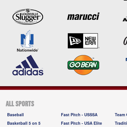
ALL SPORTS
Baseball
Fast Pitch - USSSA
Team 
Basketball 5 on 5
Fast Pitch - USA Elite
Tradit