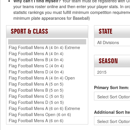
Why can't I find myself?
Your team must be registered with 
your teams roster online and then enter your player stats. In or
statistic rankings you must fulfill minimum competition require
minimum plate appearances for Baseball)
SPORT & CLASS
STATE
SEASON
Primary Sort Item:
Additional Sort It