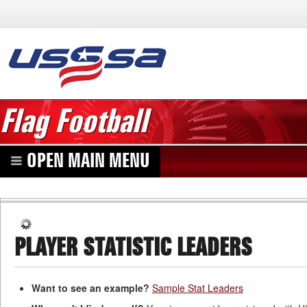
Flag Football
OPEN MAIN MENU
PLAYER STATISTIC LEADERS
Want to see an example?
Sample Stat Leaders