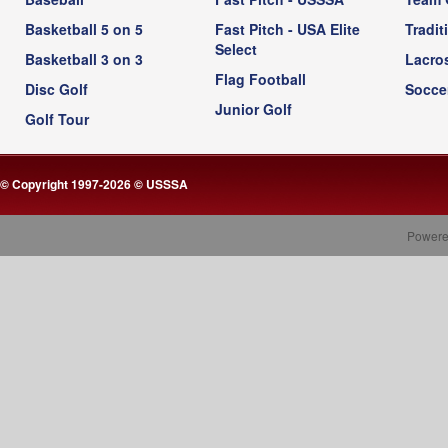
Basketball 5 on 5
Fast Pitch - USA Elite
Tradit
Select
Basketball 3 on 3
Lacro
Flag Football
Disc Golf
Socce
Junior Golf
Golf Tour
© Copyright 1997-2026 © USSSA
Powere