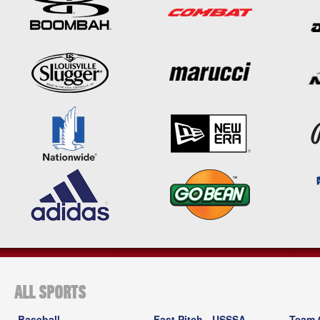
ALL SPORTS
Baseball
Fast Pitch - USSSA
Team 