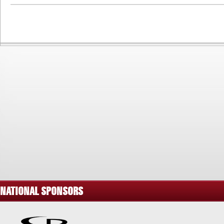
NATIONAL SPONSORS