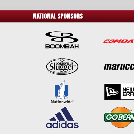
NATIONAL SPONSORS