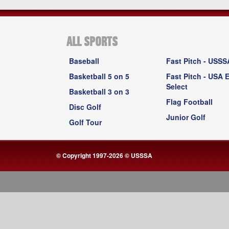
ALL SPORTS
Baseball
Fast Pitch - USSS
Basketball 5 on 5
Fast Pitch - USA E
Select
Basketball 3 on 3
Flag Football
Disc Golf
Junior Golf
Golf Tour
© Copyright 1997-2026 © USSSA