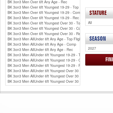
STATURE
SEASON
FI