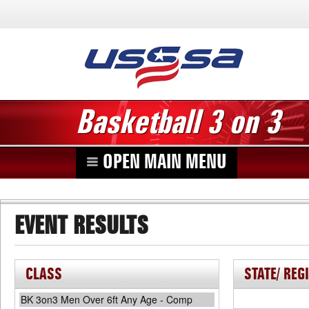
Basketball 3 on 3
OPEN MAIN MENU
EVENT RESULTS
CLASS
STATE/ REG