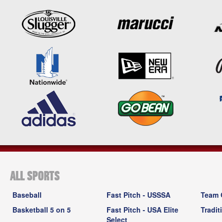
ALL SPORTS
Baseball
Fast Pitch - USSSA
Team 
Basketball 5 on 5
Fast Pitch - USA Elite
Tradit
Select