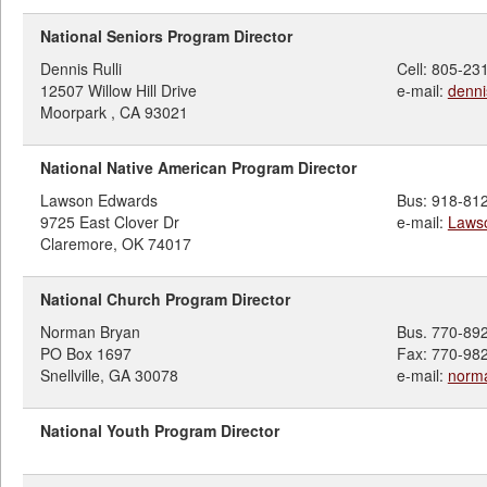
National Seniors Program Director
Dennis Rulli
Cell: 805-23
12507 Willow Hill Drive
e-mail:
denni
Moorpark , CA 93021
National Native American Program Director
Lawson Edwards
Bus: 918-81
9725 East Clover Dr
e-mail:
Laws
Claremore, OK 74017
National Church Program Director
Norman Bryan
Bus. 770-89
PO Box 1697
Fax: 770-98
Snellville, GA 30078
e-mail:
norm
National Youth Program Director