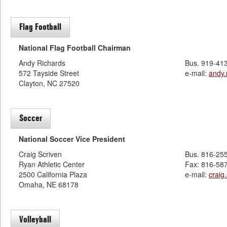
Flag Football
National Flag Football Chairman
Andy Richards
Bus. 919-41
572 Tayside Street
e-mail:
andy
Clayton, NC 27520
Soccer
National Soccer Vice President
Craig Scriven
Bus. 816-25
Ryan Athletic Center
Fax: 816-58
2500 California Plaza
e-mail:
craig
Omaha, NE 68178
Volleyball