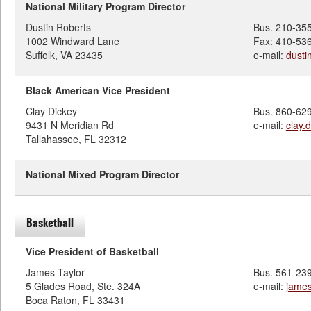
National Military Program Director
Dustin Roberts
Bus. 210-35
1002 Windward Lane
Fax: 410-53
Suffolk, VA 23435
e-mail:
dusti
Black American Vice President
Clay Dickey
Bus. 860-62
9431 N Meridian Rd
e-mail:
clay.
Tallahassee, FL 32312
National Mixed Program Director
Basketball
Vice President of Basketball
James Taylor
Bus. 561-23
5 Glades Road, Ste. 324A
e-mail:
james
Boca Raton, FL 33431