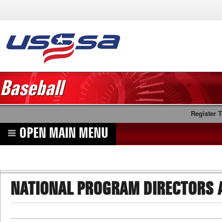
Baseball
Register 
OPEN MAIN MENU
NATIONAL PROGRAM DIRECTORS 