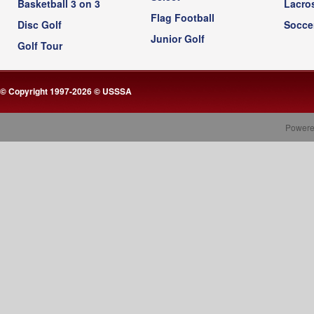
Basketball 3 on 3
Lacro
Flag Football
Disc Golf
Socce
Junior Golf
Golf Tour
© Copyright 1997-2026 © USSSA
Powere