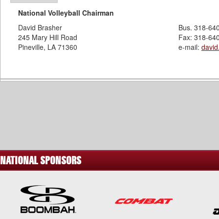
National Volleyball Chairman
David Brasher
Bus. 318-64
245 Mary Hill Road
Fax: 318-64
Pineville, LA 71360
e-mail:
davi
NATIONAL SPONSORS