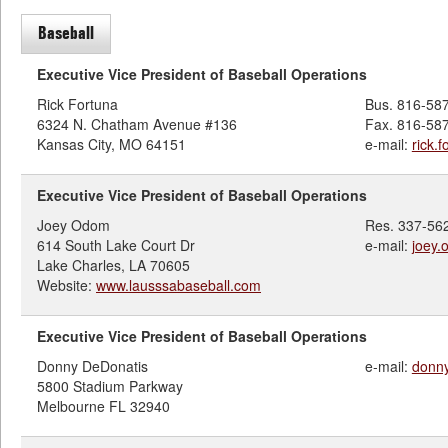
Baseball
Executive Vice President of Baseball Operations
Rick Fortuna
Bus. 816-58
6324 N. Chatham Avenue #136
Fax. 816-58
Kansas City, MO 64151
e-mail:
rick.
Executive Vice President of Baseball Operations
Joey Odom
Res. 337-56
614 South Lake Court Dr
e-mail:
joey
Lake Charles, LA 70605
Website:
www.lausssabaseball.com
Executive Vice President of Baseball Operations
Donny DeDonatis
e-mail:
donn
5800 Stadium Parkway
Melbourne FL 32940