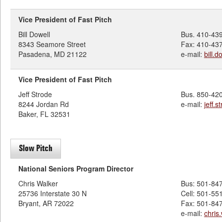
Vice President of Fast Pitch
Bill Dowell
Bus. 410-43
8343 Seamore Street
Fax: 410-43
Pasadena, MD 21122
e-mail:
bill.
Vice President of Fast Pitch
Jeff Strode
Bus. 850-42
8244 Jordan Rd
e-mail:
jeff.
Baker, FL 32531
Slow Pitch
National Seniors Program Director
Chris Walker
Bus: 501-84
25736 Interstate 30 N
Cell: 501-55
Bryant, AR 72022
Fax: 501-84
e-mail:
chris