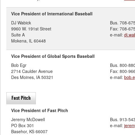
Vice President of International Baseball
DJ Wabick
Bus. 708-67
9960 W. 191st Street
Fax: 708-67
Suite A
e-mail:
dj.w
Mokena, IL 60448
Vice President of Global Sports Baseball
Bob Egr
Bus. 800-88
2714 Caulder Avenue
Fax: 800-96
Des Moines, IA 50321
e-mail:
bob.
Fast Pitch
Vice President of Fast Pitch
Jeremy McDowell
Bus. 913-54
PO Box 301
e-mail:
jere
Basehor, KS 66007