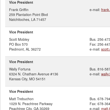
Vice President
Frank Griffin
e-mail:
frank
259 Plantation Point Blvd
Natchitoches, LA 71457
Vice President
Scott Mobley
Bus. 256-47
PO Box 570
Fax: 256-44
Piedmont, AL 36272
e-mail:
scot
Vice President
Wally Fortuna
Bus. 816-58
6324 N. Chatham Avenue #136
e-mail:
wally
Kansas City, MO 54151
Vice President
Matt Trebuchon
Bus. 678-79
1029 N. Peachtree Parkway
Fax: 678-36
Peachtree City, GA 30269
e-mail:
matt