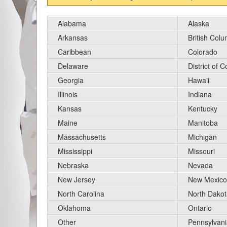
Alabama
Alaska
Arkansas
British Col
Caribbean
Colorado
Delaware
District of 
Georgia
Hawaii
Illinois
Indiana
Kansas
Kentucky
Maine
Manitoba
Massachusetts
Michigan
Mississippi
Missouri
Nebraska
Nevada
New Jersey
New Mexico
North Carolina
North Dakot
Oklahoma
Ontario
Other
Pennsylvani