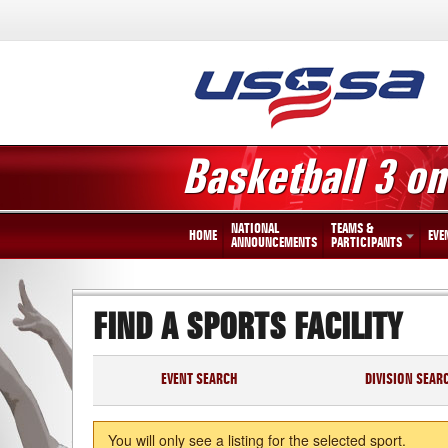
Basketball 3 on
NATIONAL
TEAMS &
HOME
EVE
ANNOUNCEMENTS
PARTICIPANTS
FIND A SPORTS FACILITY
EVENT SEARCH
DIVISION SEAR
You will only see a listing for the selected sport.