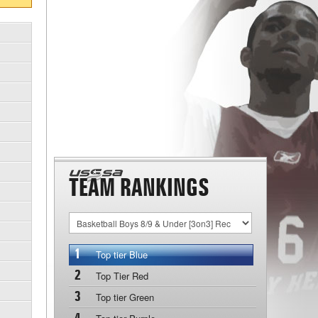
TEAM RANKINGS
1
Top tier Blue
2
Top Tier Red
3
Top tier Green