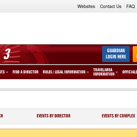
Websites
Contact Us
FAQ
 3
GUARDIAN
LOGIN HERE
TRAVEL/AREA
NTS
FIND A DIRECTOR
RULES / LEGAL INFORMATION
OFFICIAL
INFORMATION
CH
EVENTS BY DIRECTOR
EVENTS BY COMPLEX