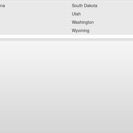
ina
South Dakota
Utah
Washington
Wyoming