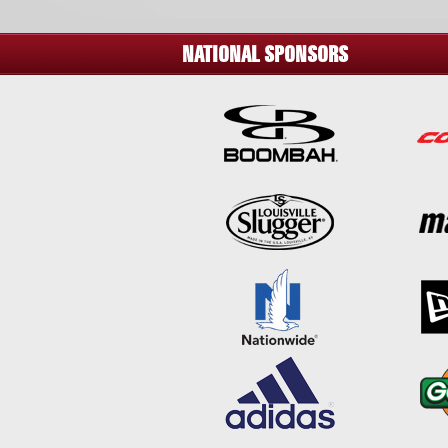
NATIONAL SPONSORS