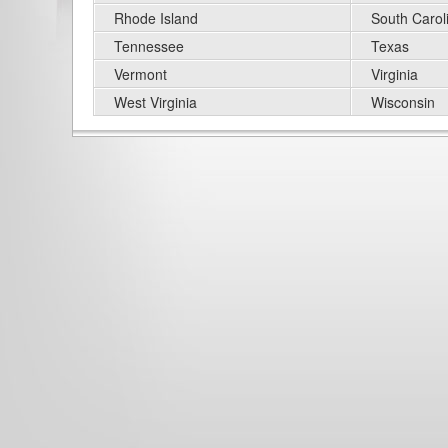
Rhode Island
South Carol
Tennessee
Texas
Vermont
Virginia
West Virginia
Wisconsin