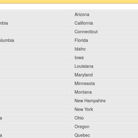
Arizona
umbia
California
Connecticut
Columbia
Florida
Idaho
Iowa
Louisiana
Maryland
Minnesota
Montana
New Hampshire
New York
a
Ohio
Oregon
a
Quebec