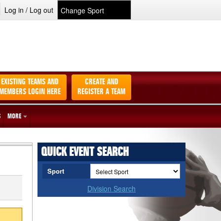
Log in / Log out
EXISTING TEAMS AND
CREATE AND
MEMBERS LOGIN HERE
REGISTER A TEAM
S
MORE
QUICK EVENT SEARCH
Sport
Division Search