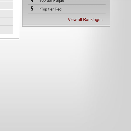
4
Top tier Purple
5
*Top tier Red
View all Rankings »