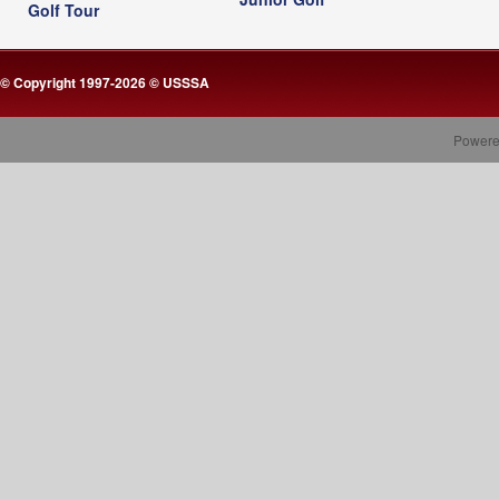
Golf Tour
© Copyright 1997-2026 © USSSA
Powere