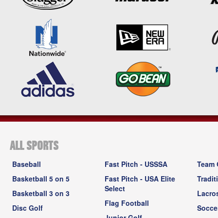
ALL SPORTS
Baseball
Fast Pitch - USSSA
Team 
Basketball 5 on 5
Fast Pitch - USA Elite
Tradit
Select
Basketball 3 on 3
Lacro
Flag Football
Disc Golf
Socce
Junior Golf