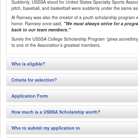
Suddenly, USSSA stood for United States Specialty Sports Associa
pitch, baseball, and basketball were suddenly under the same as
Al Ramsey was also the creator of a youth scholarship program 
honor. Ramsey once said,
"We must always strive for a progr
back to our team members."
Surely the USSSA College Scholarship Program
“gives somethin
to one of the Association’s greatest members.
Who is eligible?
The USSSA E.A. Ramsey College Scholarship award is reserved 
Criteria for selection?
USSSA athletes or youth sports officials!)
who during the year of a
year of high school and already accepted into the college of thei
The USSSA E.A. Ramsey College Scholarship Program uses multipl
awarding scholarships in Slow Pitch softball, fast pitch softball, 
Application Form
process. Among these are: academic success, athletic success/par
sports may be added as participation in those sports increases a
activity demonstration
(citizenship)
, and USSSA involvement abo
Click here to download application form
.
*Exceptions may be made for applicants who are in accelera
(officiating or helping to run leagues, tournaments, or fund raiser
How much is a USSSA Scholarship worth?
must be made clear in the application process and proof of a
Academic success includes overall high school graduating GPA an
with the application.
USSSA budgets for the scholarship in its general budget each ye
ACT, or other pre-college testing., if taken.
Who to submit my application to
college scholarships, however, may not be a fixed amount each y
Athletic success/participation is heavily slanted toward “USSSA” pa
amount has been less than $500…to be spent as the recipient de