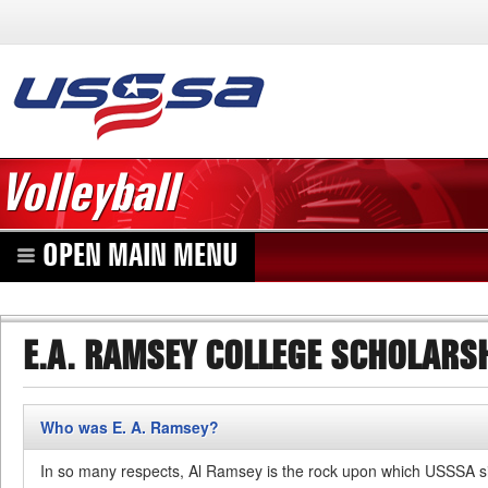
Volleyball
OPEN MAIN MENU
E.A. RAMSEY COLLEGE SCHOLARS
Who was E. A. Ramsey?
In so many respects, Al Ramsey is the rock upon which USSSA si