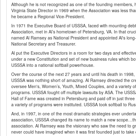
Although he is not recognized as one of the founding members,
Virginia State Director in 1969 when the Association was less tha
he became a Regional Vice-President.
In 1971 the Executive Board of USSSA, faced with mounting debt
Association, met in Al’s hometown of Petersburg, VA. In that cruc
named Al Ramsey as National President and appointed Al's long-ti
National Secretary and Treasurer.
Al put the Executive Directors in a room for two days and effectiv
under a new Constitution and set of new business rules which b
USSSA into a national softball powerhouse.
Over the course of the next 27 years and until his death in 1998,
USSSA was nothing short of amazing. Al Ramsey directed the cr
oversee Men's, Women’s, Youth, Mixed Couples, and a variety of a
programs. USSSA fought off multiple lawsuits by ASA. The USS
Hall of Fame was created in Petersburg and paid off in just three
a variety of programs were instituted. USSSA took softball to Rus
And, in 1997, in one of the most dramatic strategies ever underta
association, USSSA changed its name to match a new scope…that
association. Al Ramsey was the visionary who saw the need to gr
never could have imagined when it was first founded just to take ca