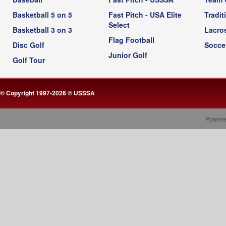
Basketball 5 on 5
Fast Pitch - USA Elite
Tradit
Select
Basketball 3 on 3
Lacro
Flag Football
Disc Golf
Socce
Junior Golf
Golf Tour
© Copyright 1997-2026 © USSSA
Powere