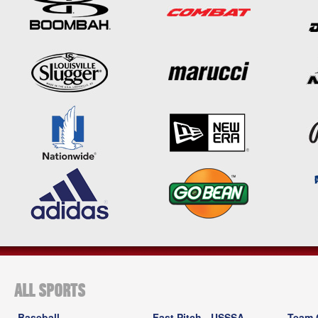
ALL SPORTS
Baseball
Fast Pitch - USSSA
Team 