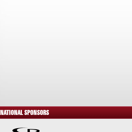
NATIONAL SPONSORS