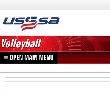
Volleyball
OPEN MAIN MENU