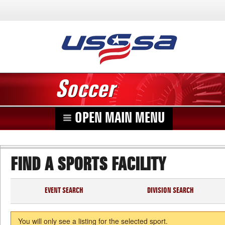
Soccer
OPEN MAIN MENU
FIND A SPORTS FACILITY
EVENT SEARCH
DIVISION SEARCH
You will only see a listing for the selected sport.