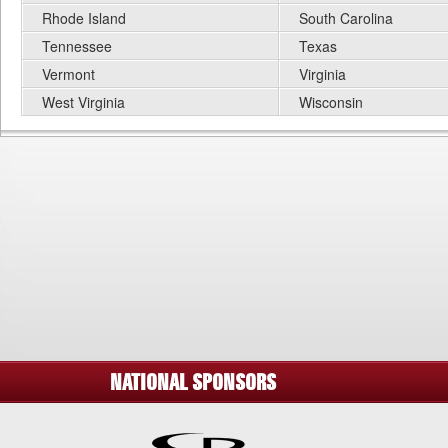
Rhode Island
South Carolina
Tennessee
Texas
Vermont
Virginia
West Virginia
Wisconsin
NATIONAL SPONSORS