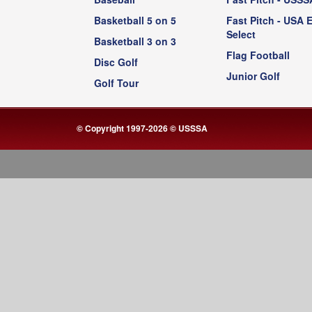
Basketball 5 on 5
Fast Pitch - USA E
Select
Basketball 3 on 3
Flag Football
Disc Golf
Junior Golf
Golf Tour
© Copyright 1997-2026 © USSSA