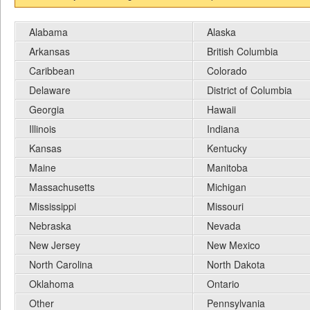
Alabama
Alaska
Arkansas
British Columbia
Caribbean
Colorado
Delaware
District of Columbia
Georgia
Hawaii
Illinois
Indiana
Kansas
Kentucky
Maine
Manitoba
Massachusetts
Michigan
Mississippi
Missouri
Nebraska
Nevada
New Jersey
New Mexico
North Carolina
North Dakota
Oklahoma
Ontario
Other
Pennsylvania