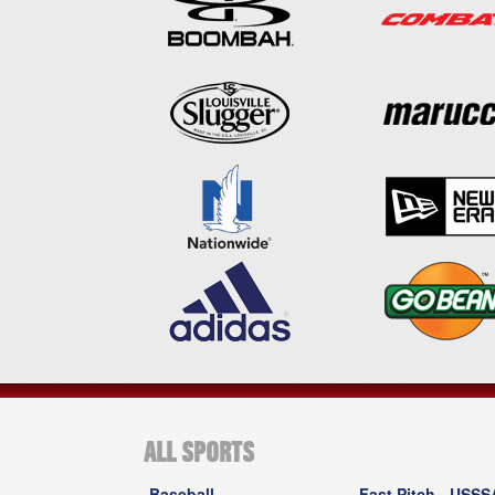
ALL SPORTS
Baseball
Fast Pitch - USSS