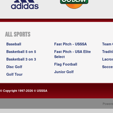
ALL SPORTS
Baseball
Fast Pitch - USSSA
Team 
Basketball 5 on 5
Fast Pitch - USA Elite
Tradit
Select
Basketball 3 on 3
Lacro
Flag Football
Disc Golf
Socce
Junior Golf
Golf Tour
© Copyright 1997-2026 © USSSA
Powere