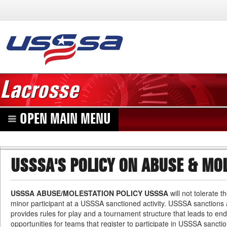
Lacrosse
OPEN MAIN MENU
USSSA'S POLICY ON ABUSE & MO
USSSA ABUSE/MOLESTATION POLICY USSSA
will not tolerate 
minor participant at a USSSA sanctioned activity. USSSA sanctions at
provides rules for play and a tournament structure that leads to e
opportunities for teams that register to participate in USSSA sanctio