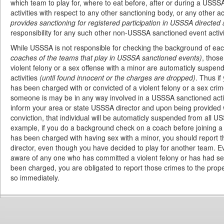
which team to play for, where to eat before, after or during a USSSA
activities with respect to any other sanctioning body, or any other ac
provides sanctioning for registered participation in USSSA directed a
responsibility for any such other non-USSSA sanctioned event activi
While USSSA is not responsible for checking the background of eac
coaches of the teams that play in USSSA sanctioned events)
, thos
violent felony or a sex offense with a minor are automaticly suspe
activities
(until found innocent or the charges are dropped)
. Thus i
has been charged with or convicted of a violent felony or a sex crim
someone is may be in any way involved in a USSSA sanctioned activ
inform your area or state USSSA director and upon being provided 
conviction, that individual will be automaticly suspended from all U
example, if you do a background check on a coach before joining a
has been charged with having sex with a minor, you should report t
director, even though you have decided to play for another team. E
aware of any one who has committed a violent felony or has had sex
been charged, you are obligated to report those crimes to the prop
so immediately.