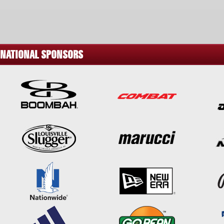
NATIONAL SPONSORS