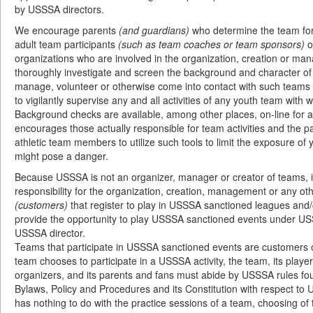
by USSSA directors.
We encourage parents
(and guardians)
who determine the team for 
adult team participants
(such as team coaches or team sponsors)
o
organizations who are involved in the organization, creation or m
thoroughly investigate and screen the background and character of 
manage, volunteer or otherwise come into contact with such teams 
to vigilantly supervise any and all activities of any youth team with 
Background checks are available, among other places, on-line for
encourages those actually responsible for team activities and the 
athletic team members to utilize such tools to limit the exposure of
might pose a danger.
Because USSSA is not an organizer, manager or creator of teams, i
responsibility for the organization, creation, management or any oth
(customers)
that register to play in USSSA sanctioned leagues and/
provide the opportunity to play USSSA sanctioned events under US
USSSA director.
Teams that participate in USSSA sanctioned events are customer
team chooses to participate in a USSSA activity, the team, its playe
organizers, and its parents and fans must abide by USSSA rules f
Bylaws, Policy and Procedures and its Constitution with respect to
has nothing to do with the practice sessions of a team, choosing of